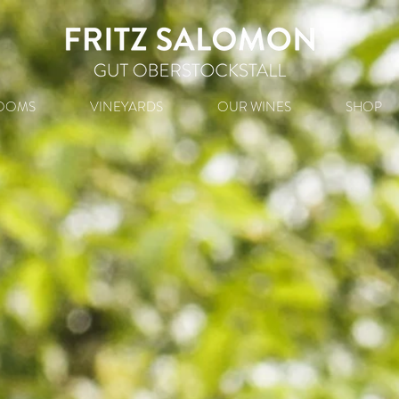
OOMS
VINEYARDS
OUR WINES
SHOP