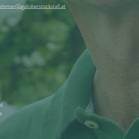
zimmer@gutoberstockstall.at
nd
e