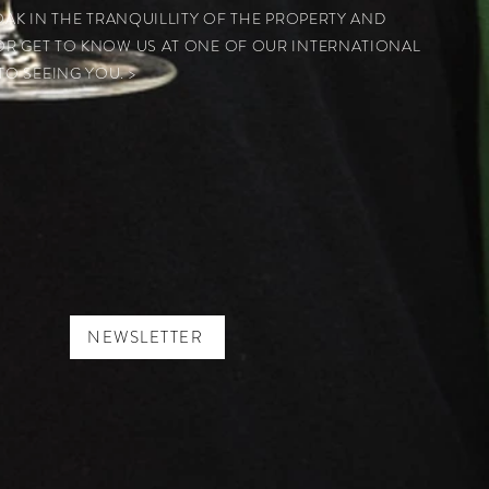
SOAK IN THE TRANQUILLITY OF THE PROPERTY AND
OR GET TO KNOW US AT ONE OF OUR INTERNATIONAL
O SEEING YOU. >
NEWSLETTER