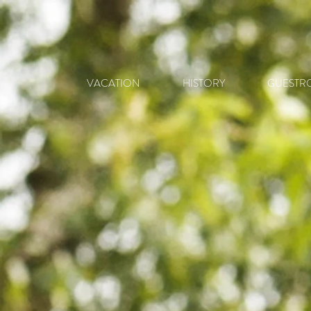
VACATION
HISTORY
GUESTR