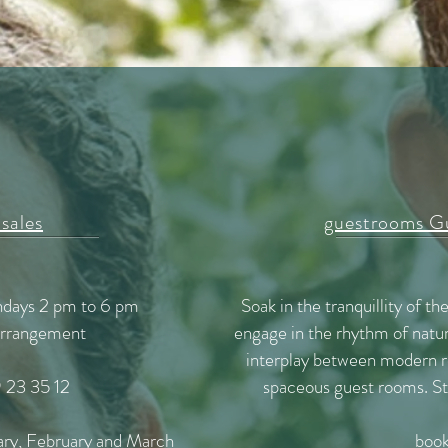
 sales
guestrooms Gu
undays 2 pm to 6 pm
Soak in the tranquillity of th
 arrangement
engage in the rhythm of natur
interplay between modern re
 23 35 12
spaceous guest rooms. Sta
ary, February and March
book