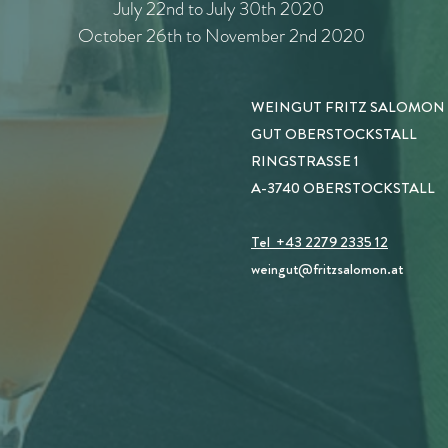
July 22nd to July 30th 2020
October 26th to November 2nd 2020
WEINGUT FRITZ SALOMON
GUT OBERSTOCKSTALL
RINGSTRASSE 1
A-3740 OBERSTOCKSTALL
Tel +43 2279 2335 12
weingut
@fritzsalomon.at