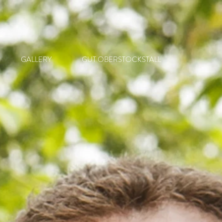
GALLERY
GUT OBERSTOCKSTALL