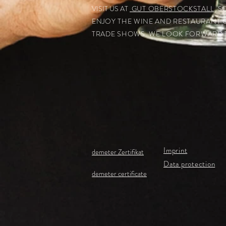
VISIT US AT
GUT OBERSTOCKSTALL
. 
ENJOY THE WINE AND RESTAURANT 
TRADE SHOWS.
WE LOOK FORWARD T
Imprint
demeter Zertifikat
Data protection
demeter certificate