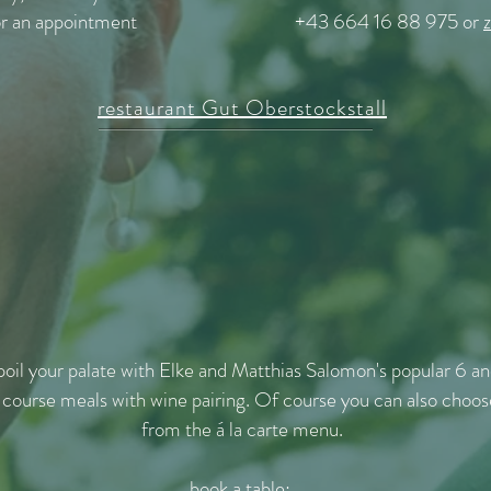
or an appointment
+43 664 16 88 975 or
restaurant Gut Oberstockstall
poil your palate with Elke and Matthias Salomon's popular 6 a
 course meals with wine pairing. Of course you can also choos
from the á la carte menu.
book a table: