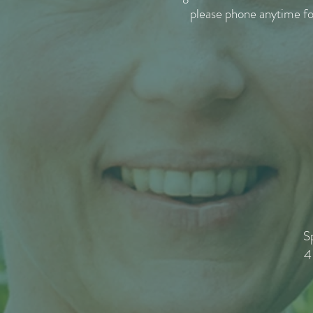
please phone anytime f
S
4