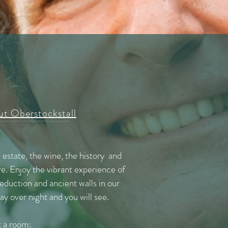
t Oberstockstall
e estate, the wine, the history and
e. Enjoy the vibrant experience of
duction and ancient walls in our
y over night and you will see.
 a room: