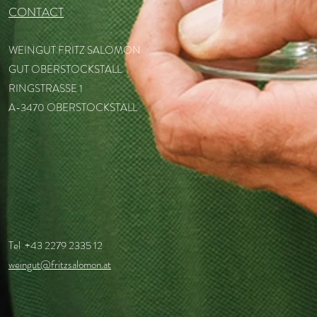
CONTACT
WEINGUT FRITZ SALOMON
GUT OBERSTOCKSTALL
RINGSTRASSE 1
A-3470 OBERSTOCKSTALL
Tel +43 2279 2335 12
weingut@fritzsalomon.at