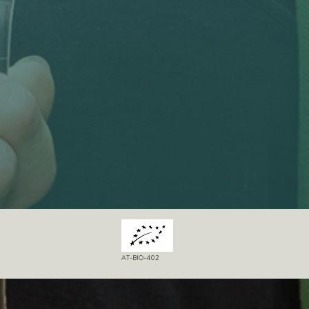
AT-BIO-402