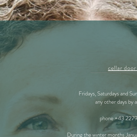
cellar door
Fridays, Saturdays and S
any other days by
phone +43 2279
During the winter months Janu