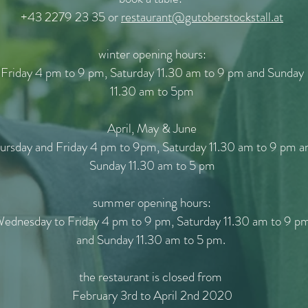
+43 2279 23 35 or
restaurant@gutoberstockstall.at
winter opening hours:
Friday 4 pm to 9 pm, Saturday 11.30 am to 9 pm and Sunday
11.30 am to 5pm
April, May & June
ursday and Friday 4 pm to 9pm, Saturday 11.30 am to 9 pm a
Sunday 11.30 am to 5 pm
summer opening hours:
ednesday to Friday 4 pm to 9 pm, Saturday 11.30 am to 9 p
and Sunday 11.30 am to 5 pm.
the restaurant is closed from
February 3rd to April 2nd 2020