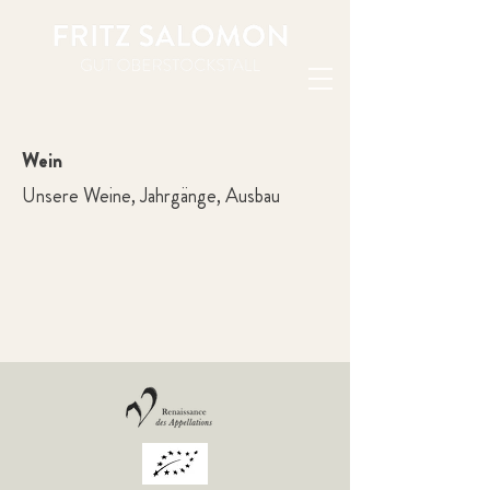
Wein
Unsere Weine, Jahrgänge, Ausbau