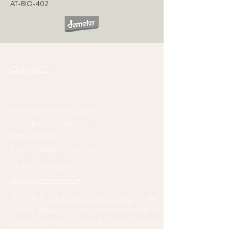
AT-BIO-402
CONTACT
WEINGUT FRITZ SALOMON
GUT OBERSTOCKSTALL
RINGSTRASSE 1
A-3470 OBERSTOCKSTALL
Tel
+43 2279 2335 12
weingut@fritzsalomon.at
VISIT US AT
GUT OBERSTOCKSTALL
. SOAK
IN THE TRANQUILLITY OF THE PROPERTY
AND ENJOY THE WINE AND RESTAURANT