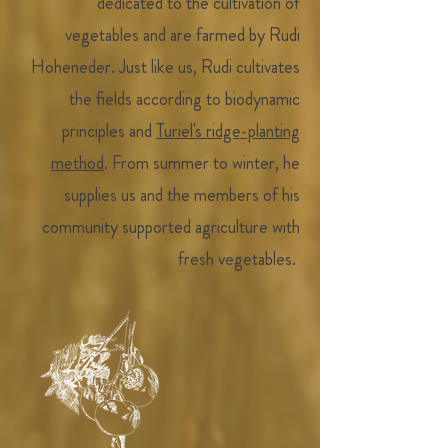
dedicated to the cultivation of
vegetables and are farmed by Rudi
Hoheneder. Just like us, Rudi cultivates
the fields according to biodynamic
principles and
Turiel's ridge-planting
method
. From summer to winter, he
supplies us and the members of his
community supported agriculture with
fresh vegetables.