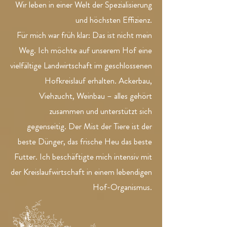
Wir leben in einer Welt der Spezialisierung
und höchsten Effizienz.
Für mich war früh klar: Das ist nicht mein
Weg. Ich möchte auf unserem Hof eine
vielfältige Landwirtschaft im geschlossenen
Hofkreislauf erhalten. Ackerbau,
Viehzucht, Weinbau – alles gehört
zusammen und unterstützt sich
gegenseitig. Der Mist der Tiere ist der
beste Dünger, das frische Heu das beste
Futter. Ich beschäftigte mich intensiv mit
der Kreislaufwirtschaft in einem lebendigen
Hof-Organismus.