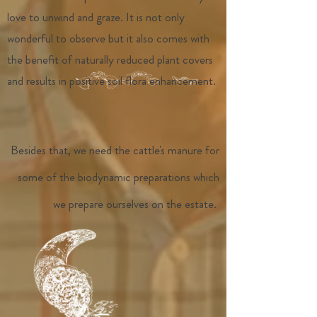
love to unwind and graze. It is not only
wonderful to observe but it also comes with
the benefit of naturally reduced plant covers
and results in positive soil flora enhancement.
Besides that, we need the cattle's manure for
some of the biodynamic preparations which
we prepare ourselves on the estate.