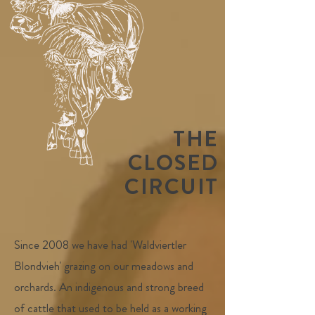
THE
CLOSED
CIRCUIT
Since 2008 we have had 'Waldviertler
Blondvieh' grazing on our meadows and
orchards. An indigenous and strong breed
of cattle that used to be held as a working