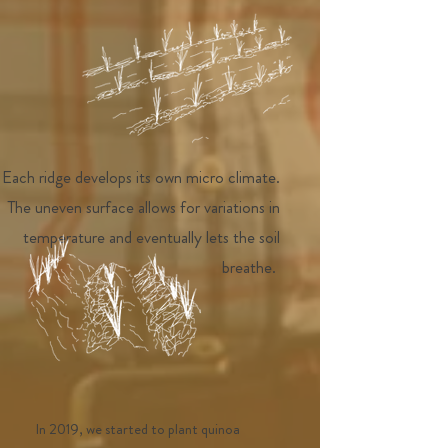
Each ridge develops its own micro climate.
The uneven surface allows for variations in
temperature and eventually lets the soil
breathe.
In 2019, we started to plant quinoa