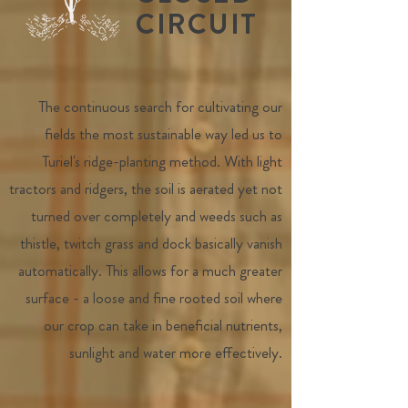
CIRCUIT
The continuous search for cultivating our
fields the most sustainable way led us to
Turiel's ridge-planting method. With light
tractors and ridgers, the soil is aerated yet not
turned over completely and weeds such as
thistle, twitch grass and dock basically vanish
automatically. This allows for a much greater
surface - a loose and fine rooted soil where
our crop can take in beneficial nutrients,
sunlight and water more effectively.