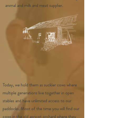
animal and milk and meat supplier.
Today, we hold them as suckler cows where
multiple generations live together in open
stables and have unlimited access to our
paddocks. Most of the time you will find our
cows in the old apricot orchard where they