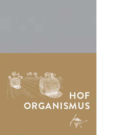
HOF
ORGANISMUS