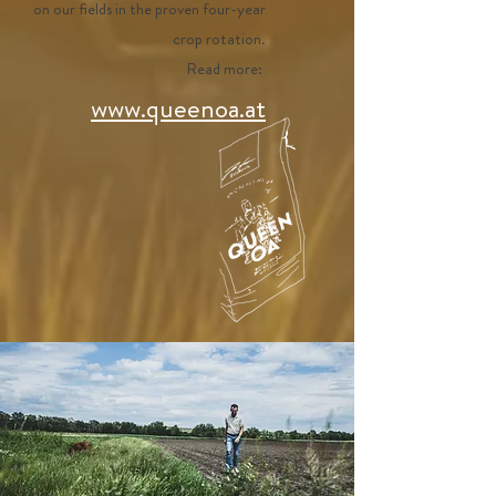
on our fields in the proven four-year
crop rotation.
Read more:
www.queenoa.at