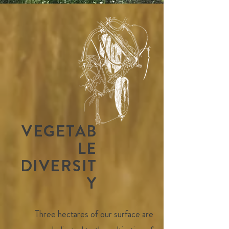
VEGETAB
LE
DIVERSIT
Y
Three hectares of our surface are