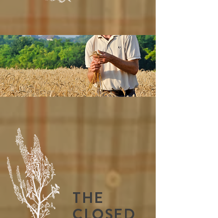
THE
CLOSED