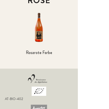
ROSÉ
Rosarote Farbe
AT-BIO-402