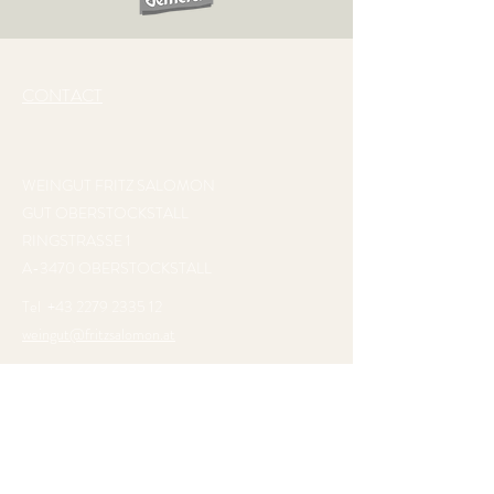
CONTACT
WEINGUT FRITZ SALOMON
GUT OBERSTOCKSTALL
RINGSTRASSE 1
A-3470 OBERSTOCKSTALL
Tel
+43 2279 2335 12
weingut@fritzsalomon.at
VISIT US AT
GUT OBERSTOCKSTALL
. SOAK
IN THE TRANQUILLITY OF THE PROPERTY
AND ENJOY THE WINE AND RESTAURANT
OR GET TO KNOW US AT ONE OF OUR
INTERNATIONAL TRADE SHOWS.
WE