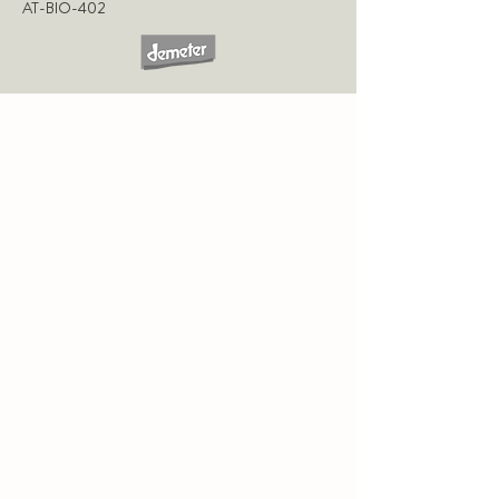
AT-BIO-402
CONTACT
WEINGUT FRITZ SALOMON
GUT OBERSTOCKSTALL
RINGSTRASSE 1
A-3470 OBERSTOCKSTALL
Tel
+43 2279 2335 12
weingut@fritzsalomon.at
VISIT US AT
GUT OBERSTOCKSTALL
. SOAK
IN THE TRANQUILLITY OF THE PROPERTY
AND ENJOY THE WINE AND RESTAURANT