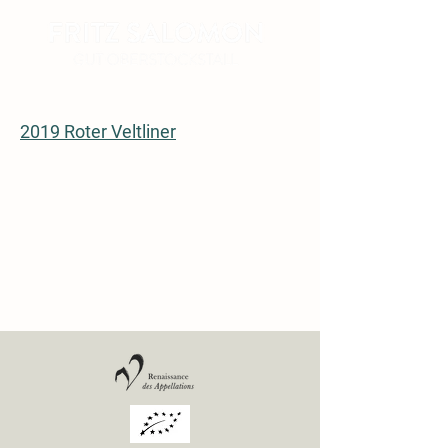
2019 Roter Veltliner